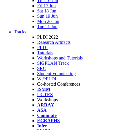
Thu 16 Jun
Fri 17 Jun
Sat 18 Jun
Sun 19 Jun
Mon 20 Jun
Tue 21 Jun
Tracks
PLDI 2022
Research Artifacts
PLDI
Tutorials
Workshops and Tutorials
SIGPLAN Track
SRC
Student Volunteering
W@PLDI
Co-hosted Conferences
ISMM
LCTES
Workshops
ARRAY
ASA
Commute
EGRAPHS
Infer