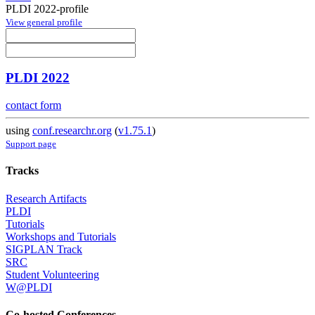
PLDI 2022-profile
View general profile
PLDI 2022
contact form
using
conf.researchr.org
(
v1.75.1
)
Support page
Tracks
Research Artifacts
PLDI
Tutorials
Workshops and Tutorials
SIGPLAN Track
SRC
Student Volunteering
W@PLDI
Co-hosted Conferences