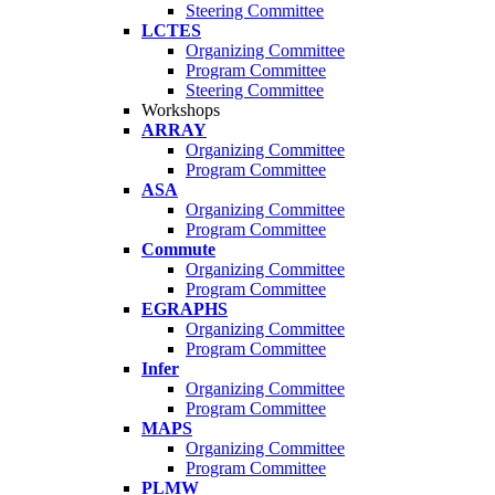
Steering Committee
LCTES
Organizing Committee
Program Committee
Steering Committee
Workshops
ARRAY
Organizing Committee
Program Committee
ASA
Organizing Committee
Program Committee
Commute
Organizing Committee
Program Committee
EGRAPHS
Organizing Committee
Program Committee
Infer
Organizing Committee
Program Committee
MAPS
Organizing Committee
Program Committee
PLMW