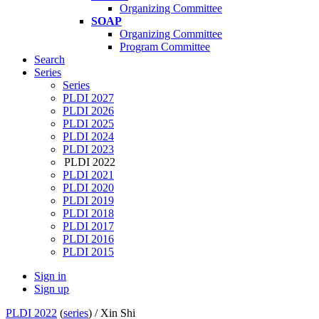
Organizing Committee
SOAP
Organizing Committee
Program Committee
Search
Series
Series
PLDI 2027
PLDI 2026
PLDI 2025
PLDI 2024
PLDI 2023
PLDI 2022
PLDI 2021
PLDI 2020
PLDI 2019
PLDI 2018
PLDI 2017
PLDI 2016
PLDI 2015
Sign in
Sign up
PLDI 2022
(
series
) /
Xin Shi