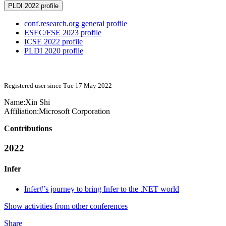
PLDI 2022 profile
conf.research.org general profile
ESEC/FSE 2023 profile
ICSE 2022 profile
PLDI 2020 profile
Registered user since Tue 17 May 2022
Name:
Xin Shi
Affiliation:
Microsoft Corporation
Contributions
2022
Infer
Infer#’s journey to bring Infer to the .NET world
Show activities from other conferences
Share