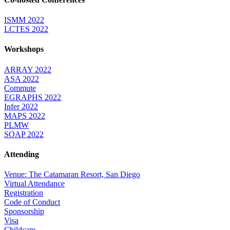
ISMM 2022
LCTES 2022
Workshops
ARRAY 2022
ASA 2022
Commute
EGRAPHS 2022
Infer 2022
MAPS 2022
PLMW
SOAP 2022
Attending
Venue: The Catamaran Resort, San Diego
Virtual Attendance
Registration
Code of Conduct
Sponsorship
Visa
Childcare