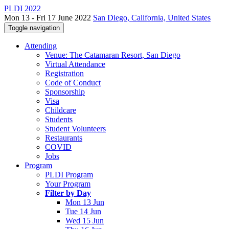
PLDI 2022
Mon 13 - Fri 17 June 2022
San Diego, California, United States
Toggle navigation
Attending
Venue: The Catamaran Resort, San Diego
Virtual Attendance
Registration
Code of Conduct
Sponsorship
Visa
Childcare
Students
Student Volunteers
Restaurants
COVID
Jobs
Program
PLDI Program
Your Program
Filter by Day
Mon 13 Jun
Tue 14 Jun
Wed 15 Jun