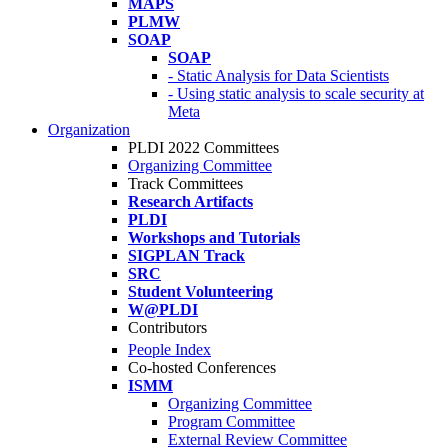
MAPS
PLMW
SOAP
SOAP
- Static Analysis for Data Scientists
- Using static analysis to scale security at
Meta
Organization
PLDI 2022 Committees
Organizing Committee
Track Committees
Research Artifacts
PLDI
Workshops and Tutorials
SIGPLAN Track
SRC
Student Volunteering
W@PLDI
Contributors
People Index
Co-hosted Conferences
ISMM
Organizing Committee
Program Committee
External Review Committee