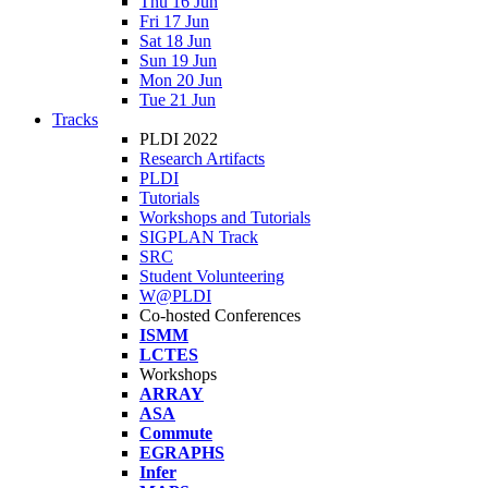
Thu 16 Jun
Fri 17 Jun
Sat 18 Jun
Sun 19 Jun
Mon 20 Jun
Tue 21 Jun
Tracks
PLDI 2022
Research Artifacts
PLDI
Tutorials
Workshops and Tutorials
SIGPLAN Track
SRC
Student Volunteering
W@PLDI
Co-hosted Conferences
ISMM
LCTES
Workshops
ARRAY
ASA
Commute
EGRAPHS
Infer