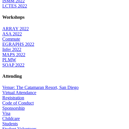
ISMM 2022
LCTES 2022
Workshops
ARRAY 2022
ASA 2022
Commute
EGRAPHS 2022
Infer 2022
MAPS 2022
PLMW
SOAP 2022
Attending
Venue: The Catamaran Resort, San Diego
Virtual Attendance
Registration
Code of Conduct
Sponsorship
Visa
Childcare
Students
Student Volunteers