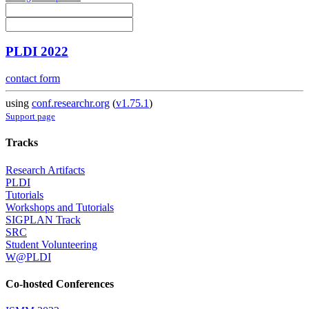
PLDI 2022
contact form
using
conf.researchr.org
(
v1.75.1
)
Support page
Tracks
Research Artifacts
PLDI
Tutorials
Workshops and Tutorials
SIGPLAN Track
SRC
Student Volunteering
W@PLDI
Co-hosted Conferences