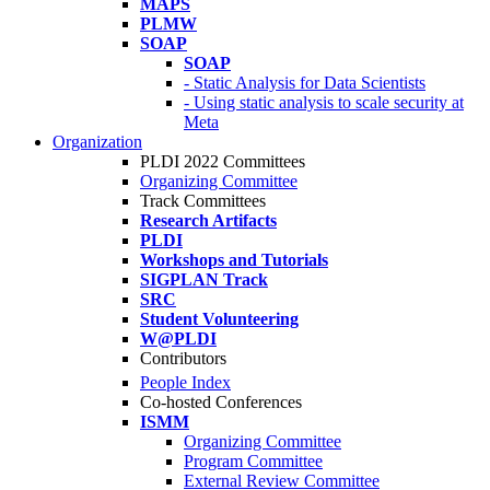
MAPS
PLMW
SOAP
SOAP
- Static Analysis for Data Scientists
- Using static analysis to scale security at
Meta
Organization
PLDI 2022 Committees
Organizing Committee
Track Committees
Research Artifacts
PLDI
Workshops and Tutorials
SIGPLAN Track
SRC
Student Volunteering
W@PLDI
Contributors
People Index
Co-hosted Conferences
ISMM
Organizing Committee
Program Committee
External Review Committee