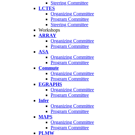
Steering Committee
LCTES
Organizing Committee
Program Committee
Steering Committee
Workshops
ARRAY
Organizing Committee
Program Committee
ASA
Organizing Committee
Program Committee
Commute
Organizing Committee
Program Committee
EGRAPHS
Organizing Committee
Program Committee
Infer
Organizing Committee
Program Committee
MAPS
Organizing Committee
Program Committee
PLMW