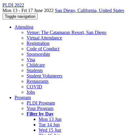
PLDI 2022
Mon 13 - Fri 17 June 2022
San Diego, California, United States
Toggle navigation
Attending
Venue: The Catamaran Resort, San Diego
Virtual Attendance
Registration
Code of Conduct
Sponsorship
Visa
Childcare
Students
Student Volunteers
Restaurants
COVID
Jobs
Program
PLDI Program
Your Program
Filter by Day
Mon 13 Jun
Tue 14 Jun
Wed 15 Jun