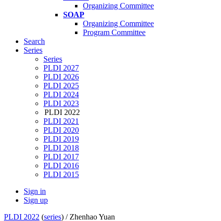
Organizing Committee
SOAP
Organizing Committee
Program Committee
Search
Series
Series
PLDI 2027
PLDI 2026
PLDI 2025
PLDI 2024
PLDI 2023
PLDI 2022
PLDI 2021
PLDI 2020
PLDI 2019
PLDI 2018
PLDI 2017
PLDI 2016
PLDI 2015
Sign in
Sign up
PLDI 2022
(
series
) /
Zhenhao Yuan