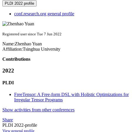
PLDI 2022 profile
conf.research.org general profile
Registered user since Tue 7 Jun 2022
Name:
Zhenhao Yuan
Affiliation:
Tsinghua University
Contributions
2022
PLDI
FreeTensor: A Free-form DSL with Holistic Optimizations for
Irregular Tensor Programs
Show activities from other conferences
Share
PLDI 2022-profile
View general profile