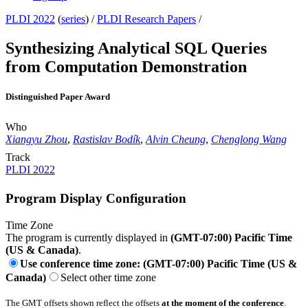
PLDI 2022
(
series
) /
PLDI Research Papers
/
Synthesizing Analytical SQL Queries
from Computation Demonstration
Distinguished Paper Award
Who
Xiangyu Zhou
,
Rastislav Bodík
,
Alvin Cheung
,
Chenglong Wang
Track
PLDI 2022
Program Display Configuration
Time Zone
The program is currently displayed in
(GMT-07:00) Pacific Time
(US & Canada)
.
Use conference time zone: (GMT-07:00) Pacific Time (US &
Canada)
Select other time zone
The GMT offsets shown reflect the offsets
at the moment of the conference
.