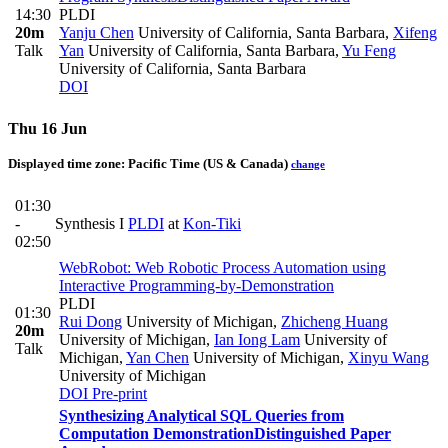
14:30
PLDI
20m
Yanju Chen
University of California, Santa Barbara
,
Xifeng
Talk
Yan
University of California, Santa Barbara
,
Yu Feng
University of California, Santa Barbara
DOI
Thu 16 Jun
Displayed time zone:
Pacific Time (US & Canada)
change
01:30
-
Synthesis I
PLDI
at
Kon-Tiki
02:50
WebRobot: Web Robotic Process Automation using
Interactive Programming-by-Demonstration
PLDI
01:30
Rui Dong
University of Michigan
,
Zhicheng Huang
20m
University of Michigan
,
Ian Iong Lam
University of
Talk
Michigan
,
Yan Chen
University of Michigan
,
Xinyu Wang
University of Michigan
DOI
Pre-print
Synthesizing Analytical SQL Queries from
Computation Demonstration
Distinguished Paper