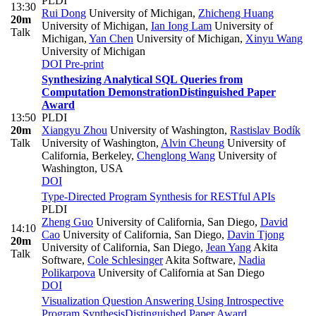
PLDI
13:30
Rui Dong
University of Michigan
,
Zhicheng Huang
20m
University of Michigan
,
Ian Iong Lam
University of
Talk
Michigan
,
Yan Chen
University of Michigan
,
Xinyu Wang
University of Michigan
DOI
Pre-print
Synthesizing Analytical SQL Queries from
Computation Demonstration
Distinguished Paper
Award
13:50
PLDI
20m
Xiangyu Zhou
University of Washington
,
Rastislav Bodík
Talk
University of Washington
,
Alvin Cheung
University of
California, Berkeley
,
Chenglong Wang
University of
Washington, USA
DOI
Type-Directed Program Synthesis for RESTful APIs
PLDI
Zheng Guo
University of California, San Diego
,
David
14:10
Cao
University of California, San Diego
,
Davin Tjong
20m
University of California, San Diego
,
Jean Yang
Akita
Talk
Software
,
Cole Schlesinger
Akita Software
,
Nadia
Polikarpova
University of California at San Diego
DOI
Visualization Question Answering Using Introspective
Program Synthesis
Distinguished Paper Award