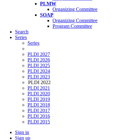
PLMW
Organizing Committee
SOAP
Organizing Committee
Program Committee
Search
Series
Series
PLDI 2027
PLDI 2026
PLDI 2025
PLDI 2024
PLDI 2023
PLDI 2022
PLDI 2021
PLDI 2020
PLDI 2019
PLDI 2018
PLDI 2017
PLDI 2016
PLDI 2015
Sign in
Sign up