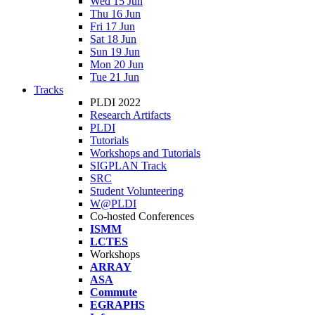
Wed 15 Jun
Thu 16 Jun
Fri 17 Jun
Sat 18 Jun
Sun 19 Jun
Mon 20 Jun
Tue 21 Jun
Tracks
PLDI 2022
Research Artifacts
PLDI
Tutorials
Workshops and Tutorials
SIGPLAN Track
SRC
Student Volunteering
W@PLDI
Co-hosted Conferences
ISMM
LCTES
Workshops
ARRAY
ASA
Commute
EGRAPHS