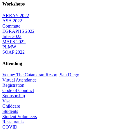
Workshops
ARRAY 2022
ASA 2022
Commute
EGRAPHS 2022
Infer 2022
MAPS 2022
PLMW
SOAP 2022
Attending
Venue: The Catamaran Resort, San Diego
Virtual Attendance
Registration
Code of Conduct
Sponsorship
Visa
Childcare
Students
Student Volunteers
Restaurants
COVID