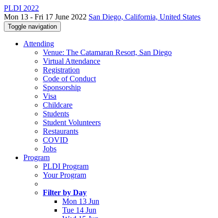
PLDI 2022
Mon 13 - Fri 17 June 2022
San Diego, California, United States
Toggle navigation
Attending
Venue: The Catamaran Resort, San Diego
Virtual Attendance
Registration
Code of Conduct
Sponsorship
Visa
Childcare
Students
Student Volunteers
Restaurants
COVID
Jobs
Program
PLDI Program
Your Program
Filter by Day
Mon 13 Jun
Tue 14 Jun