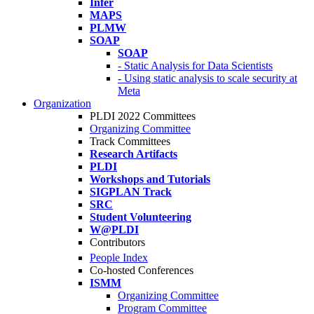
Infer
MAPS
PLMW
SOAP
SOAP
- Static Analysis for Data Scientists
- Using static analysis to scale security at
Meta
Organization
PLDI 2022 Committees
Organizing Committee
Track Committees
Research Artifacts
PLDI
Workshops and Tutorials
SIGPLAN Track
SRC
Student Volunteering
W@PLDI
Contributors
People Index
Co-hosted Conferences
ISMM
Organizing Committee
Program Committee