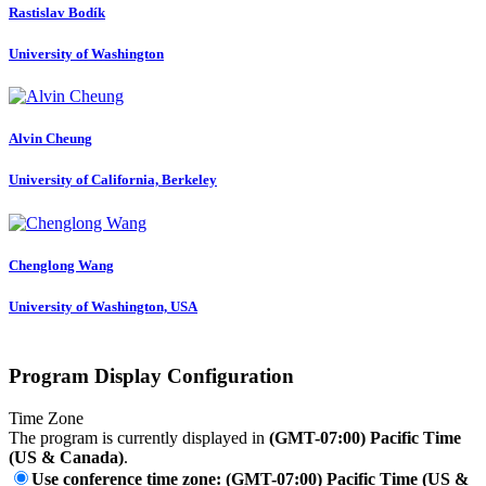
Rastislav Bodík
University of Washington
Alvin Cheung
University of California, Berkeley
Chenglong Wang
University of Washington, USA
Program Display Configuration
Time Zone
The program is currently displayed in
(GMT-07:00) Pacific Time
(US & Canada)
.
Use conference time zone: (GMT-07:00) Pacific Time (US &