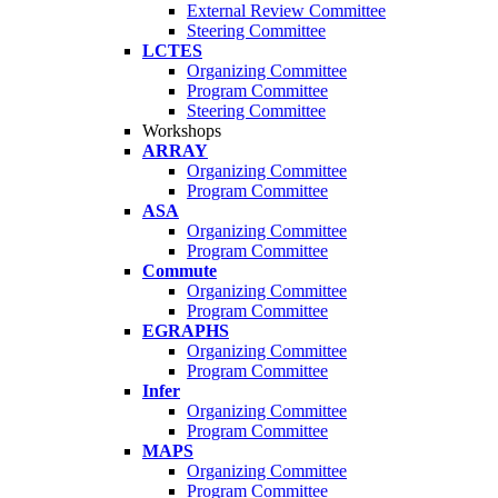
External Review Committee
Steering Committee
LCTES
Organizing Committee
Program Committee
Steering Committee
Workshops
ARRAY
Organizing Committee
Program Committee
ASA
Organizing Committee
Program Committee
Commute
Organizing Committee
Program Committee
EGRAPHS
Organizing Committee
Program Committee
Infer
Organizing Committee
Program Committee
MAPS
Organizing Committee
Program Committee