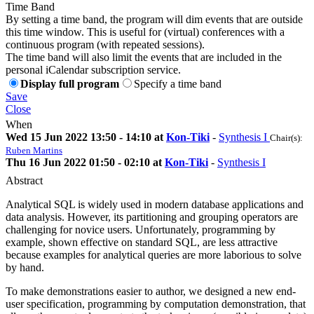
Time Band
By setting a time band, the program will dim events that are outside
this time window. This is useful for (virtual) conferences with a
continuous program (with repeated sessions).
The time band will also limit the events that are included in the
personal iCalendar subscription service.
Display full program
Specify a time band
Save
Close
When
Wed 15 Jun 2022 13:50 - 14:10 at
Kon-Tiki
-
Synthesis I
Chair(s):
Ruben Martins
Thu 16 Jun 2022 01:50 - 02:10 at
Kon-Tiki
-
Synthesis I
Abstract
Analytical SQL is widely used in modern database applications and
data analysis. However, its partitioning and grouping operators are
challenging for novice users. Unfortunately, programming by
example, shown effective on standard SQL, are less attractive
because examples for analytical queries are more laborious to solve
by hand.
To make demonstrations easier to author, we designed a new end-
user specification, programming by computation demonstration, that