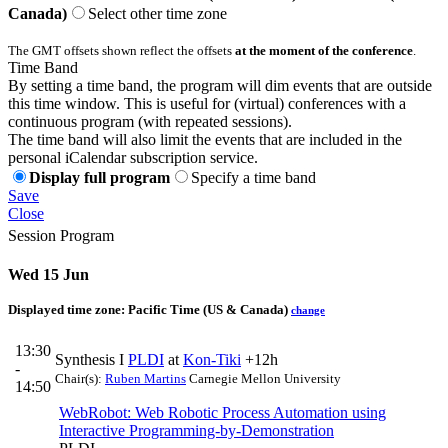
Canada)
Select other time zone
The GMT offsets shown reflect the offsets
at the moment of the conference
.
Time Band
By setting a time band, the program will dim events that are outside
this time window. This is useful for (virtual) conferences with a
continuous program (with repeated sessions).
The time band will also limit the events that are included in the
personal iCalendar subscription service.
Display full program
Specify a time band
Save
Close
Session Program
Wed 15 Jun
Displayed time zone:
Pacific Time (US & Canada)
change
13:30
Synthesis I
PLDI
at
Kon-Tiki
+12h
-
Chair(s):
Ruben Martins
Carnegie Mellon University
14:50
WebRobot: Web Robotic Process Automation using
Interactive Programming-by-Demonstration