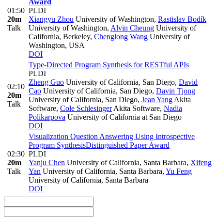
Award
01:50
PLDI
20m
Xiangyu Zhou
University of Washington
,
Rastislav Bodík
Talk
University of Washington
,
Alvin Cheung
University of
California, Berkeley
,
Chenglong Wang
University of
Washington, USA
DOI
Type-Directed Program Synthesis for RESTful APIs
PLDI
Zheng Guo
University of California, San Diego
,
David
02:10
Cao
University of California, San Diego
,
Davin Tjong
20m
University of California, San Diego
,
Jean Yang
Akita
Talk
Software
,
Cole Schlesinger
Akita Software
,
Nadia
Polikarpova
University of California at San Diego
DOI
Visualization Question Answering Using Introspective
Program Synthesis
Distinguished Paper Award
02:30
PLDI
20m
Yanju Chen
University of California, Santa Barbara
,
Xifeng
Talk
Yan
University of California, Santa Barbara
,
Yu Feng
University of California, Santa Barbara
DOI