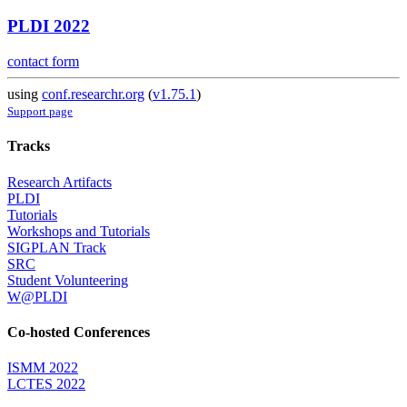
PLDI 2022
contact form
using
conf.researchr.org
(
v1.75.1
)
Support page
Tracks
Research Artifacts
PLDI
Tutorials
Workshops and Tutorials
SIGPLAN Track
SRC
Student Volunteering
W@PLDI
Co-hosted Conferences
ISMM 2022
LCTES 2022