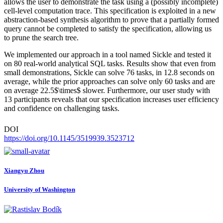
allows the user to demonstrate the task using a (possibly incomplete)
cell-level computation trace. This specification is exploited in a new
abstraction-based synthesis algorithm to prove that a partially formed
query cannot be completed to satisfy the specification, allowing us
to prune the search tree.
We implemented our approach in a tool named Sickle and tested it
on 80 real-world analytical SQL tasks. Results show that even from
small demonstrations, Sickle can solve 76 tasks, in 12.8 seconds on
average, while the prior approaches can solve only 60 tasks and are
on average 22.5$\times$ slower. Furthermore, our user study with
13 participants reveals that our specification increases user efficiency
and confidence on challenging tasks.
DOI
https://doi.org/10.1145/3519939.3523712
Xiangyu Zhou
University of Washington