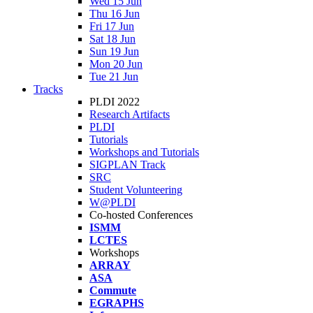
Wed 15 Jun
Thu 16 Jun
Fri 17 Jun
Sat 18 Jun
Sun 19 Jun
Mon 20 Jun
Tue 21 Jun
Tracks
PLDI 2022
Research Artifacts
PLDI
Tutorials
Workshops and Tutorials
SIGPLAN Track
SRC
Student Volunteering
W@PLDI
Co-hosted Conferences
ISMM
LCTES
Workshops
ARRAY
ASA
Commute
EGRAPHS