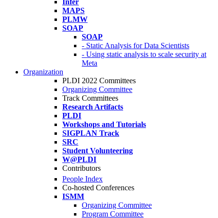
Infer
MAPS
PLMW
SOAP
SOAP
- Static Analysis for Data Scientists
- Using static analysis to scale security at
Meta
Organization
PLDI 2022 Committees
Organizing Committee
Track Committees
Research Artifacts
PLDI
Workshops and Tutorials
SIGPLAN Track
SRC
Student Volunteering
W@PLDI
Contributors
People Index
Co-hosted Conferences
ISMM
Organizing Committee
Program Committee