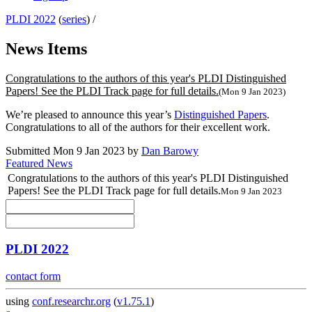
PLDI 2022
(
series
) /
News Items
Congratulations to the authors of this year's PLDI Distinguished
Papers! See the PLDI Track page for full details.
(Mon 9 Jan 2023)
We’re pleased to announce this year’s
Distinguished Papers
.
Congratulations to all of the authors for their excellent work.
Submitted Mon 9 Jan 2023 by
Dan Barowy
Featured News
Congratulations to the authors of this year's PLDI Distinguished
Papers! See the PLDI Track page for full details.
Mon 9 Jan 2023
PLDI 2022
contact form
using
conf.researchr.org
(
v1.75.1
)