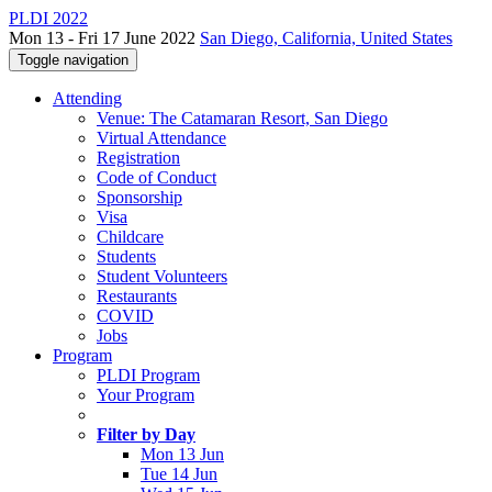
PLDI 2022
Mon 13 - Fri 17 June 2022
San Diego, California, United States
Toggle navigation
Attending
Venue: The Catamaran Resort, San Diego
Virtual Attendance
Registration
Code of Conduct
Sponsorship
Visa
Childcare
Students
Student Volunteers
Restaurants
COVID
Jobs
Program
PLDI Program
Your Program
Filter by Day
Mon 13 Jun
Tue 14 Jun