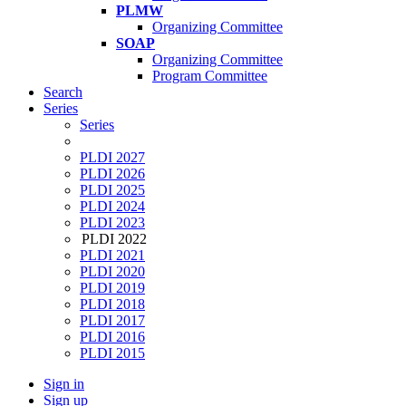
PLMW
Organizing Committee
SOAP
Organizing Committee
Program Committee
Search
Series
Series
PLDI 2027
PLDI 2026
PLDI 2025
PLDI 2024
PLDI 2023
PLDI 2022
PLDI 2021
PLDI 2020
PLDI 2019
PLDI 2018
PLDI 2017
PLDI 2016
PLDI 2015
Sign in
Sign up