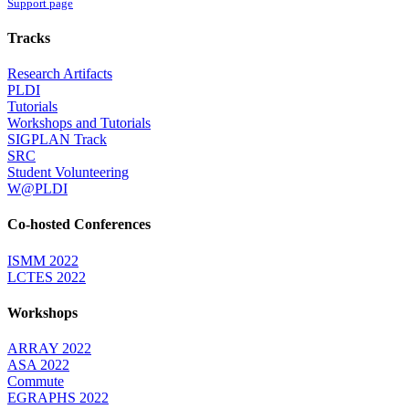
Support page
Tracks
Research Artifacts
PLDI
Tutorials
Workshops and Tutorials
SIGPLAN Track
SRC
Student Volunteering
W@PLDI
Co-hosted Conferences
ISMM 2022
LCTES 2022
Workshops
ARRAY 2022
ASA 2022
Commute
EGRAPHS 2022