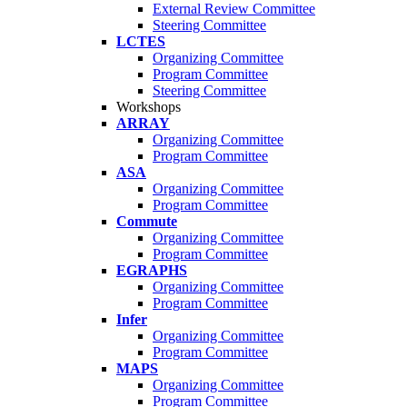
External Review Committee
Steering Committee
LCTES
Organizing Committee
Program Committee
Steering Committee
Workshops
ARRAY
Organizing Committee
Program Committee
ASA
Organizing Committee
Program Committee
Commute
Organizing Committee
Program Committee
EGRAPHS
Organizing Committee
Program Committee
Infer
Organizing Committee
Program Committee
MAPS
Organizing Committee
Program Committee