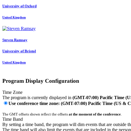
University of Oxford
United Kingdom
Steven Ramsay
University of Bristol
United Kingdom
Program Display Configuration
Time Zone
The program is currently displayed in
(GMT-07:00) Pacific Time (
Use conference time zone: (GMT-07:00) Pacific Time (US & 
The GMT offsets shown reflect the offsets
at the moment of the conference
.
Time Band
By setting a time band, the program will dim events that are outside t
The time band will also limit the events that are included in the perso