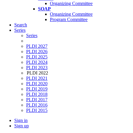
Organizing Committee
SOAP
Organizing Committee
Program Committee
Search
Series
Series
PLDI 2027
PLDI 2026
PLDI 2025
PLDI 2024
PLDI 2023
PLDI 2022
PLDI 2021
PLDI 2020
PLDI 2019
PLDI 2018
PLDI 2017
PLDI 2016
PLDI 2015
Sign in
Sign up