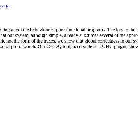
ng Qiu
ning about the behaviour of pure functional programs. The key to the s
 that our system, although simple, already subsumes several of the appro
ricting the form of the traces, we show that global correctness in our sy
tion of proof search. Our CycleQ tool, accessible as a GHC plugin, sho