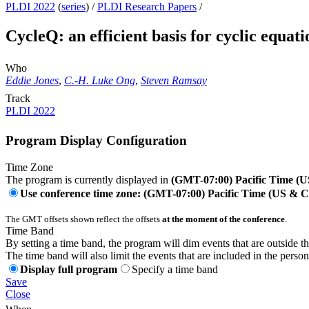
PLDI 2022
(
series
) /
PLDI Research Papers
/
CycleQ: an efficient basis for cyclic equat
Who
Eddie Jones
,
C.-H. Luke Ong
,
Steven Ramsay
Track
PLDI 2022
Program Display Configuration
Time Zone
The program is currently displayed in
(GMT-07:00) Pacific Time (
Use conference time zone: (GMT-07:00) Pacific Time (US & 
The GMT offsets shown reflect the offsets
at the moment of the conference
.
Time Band
By setting a time band, the program will dim events that are outside t
The time band will also limit the events that are included in the perso
Display full program
Specify a time band
Save
Close