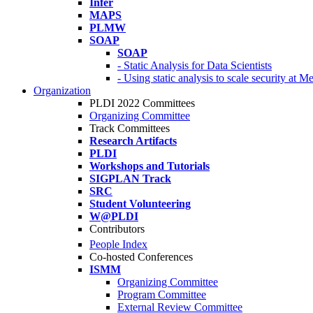
Infer
MAPS
PLMW
SOAP
SOAP
- Static Analysis for Data Scientists
- Using static analysis to scale security at M
Organization
PLDI 2022 Committees
Organizing Committee
Track Committees
Research Artifacts
PLDI
Workshops and Tutorials
SIGPLAN Track
SRC
Student Volunteering
W@PLDI
Contributors
People Index
Co-hosted Conferences
ISMM
Organizing Committee
Program Committee
External Review Committee