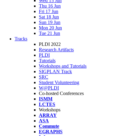
Wed 15 Jun
Thu 16 Jun
Fri 17 Jun
Sat 18 Jun
Sun 19 Jun
Mon 20 Jun
Tue 21 Jun
Tracks
PLDI 2022
Research Artifacts
PLDI
Tutorials
Workshops and Tutorials
SIGPLAN Track
SRC
Student Volunteering
W@PLDI
Co-hosted Conferences
ISMM
LCTES
Workshops
ARRAY
ASA
Commute
EGRAPHS