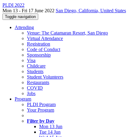
PLDI 2022
Mon 13 - Fri 17 June 2022
San Diego, California, United States
Toggle navigation
Attending
Venue: The Catamaran Resort, San Diego
Virtual Attendance
Registration
Code of Conduct
Sponsorship
Visa
Childcare
Students
Student Volunteers
Restaurants
COVID
Jobs
Program
PLDI Program
Your Program
Filter by Day
Mon 13 Jun
Tue 14 Jun