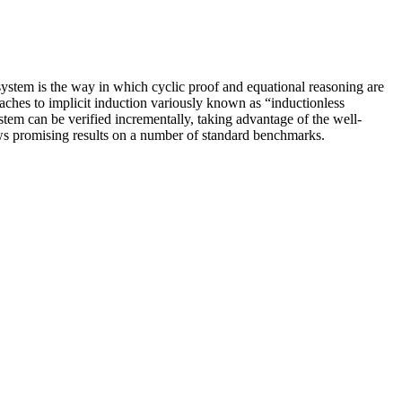
ystem is the way in which cyclic proof and equational reasoning are
aches to implicit induction variously known as “inductionless
stem can be verified incrementally, taking advantage of the well-
ws promising results on a number of standard benchmarks.