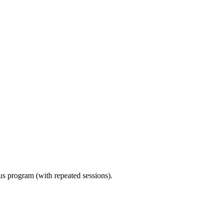
ous program (with repeated sessions).