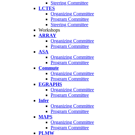
Steering Committee
LCTES
Organizing Committee
Program Committee
Steering Committee
Workshops
ARRAY
Organizing Committee
Program Committee
ASA
Organizing Committee
Program Committee
Commute
Organizing Committee
Program Committee
EGRAPHS
Organizing Committee
Program Committee
Infer
Organizing Committee
Program Committee
MAPS
Organizing Committee
Program Committee
PLMW