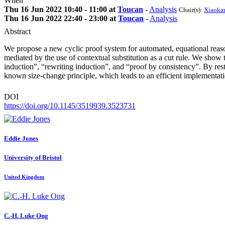
When
Thu 16 Jun 2022 10:40 - 11:00 at
Toucan
-
Analysis
Chair(s):
Xiaoka
Thu 16 Jun 2022 22:40 - 23:00 at
Toucan
-
Analysis
Abstract
We propose a new cyclic proof system for automated, equational reaso
mediated by the use of contextual substitution as a cut rule. We show
induction”, “rewriting induction”, and “proof by consistency”. By rest
known size-change principle, which leads to an efficient implementa
DOI
https://doi.org/10.1145/3519939.3523731
Eddie Jones
University of Bristol
United Kingdom
C.-H. Luke
Ong