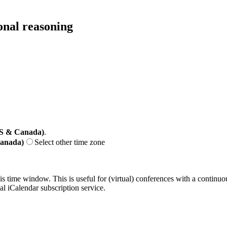
ional reasoning
US & Canada)
.
Canada)
Select other time zone
his time window. This is useful for (virtual) conferences with a continu
nal iCalendar subscription service.