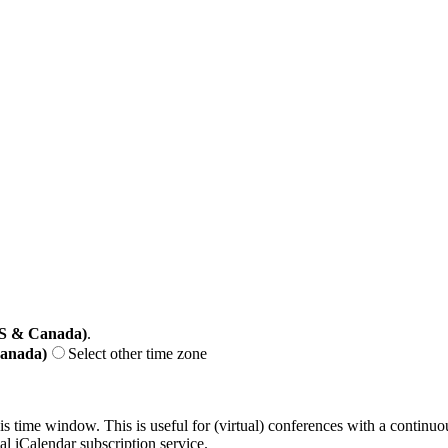
US & Canada)
.
Canada)
Select other time zone
his time window. This is useful for (virtual) conferences with a continu
nal iCalendar subscription service.