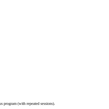
ous program (with repeated sessions).