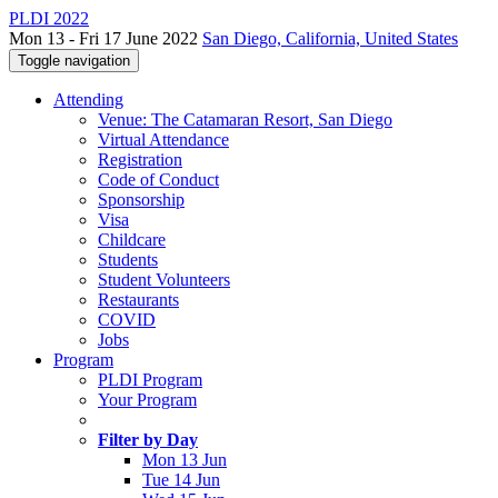
PLDI 2022
Mon 13 - Fri 17 June 2022
San Diego, California, United States
Toggle navigation
Attending
Venue: The Catamaran Resort, San Diego
Virtual Attendance
Registration
Code of Conduct
Sponsorship
Visa
Childcare
Students
Student Volunteers
Restaurants
COVID
Jobs
Program
PLDI Program
Your Program
Filter by Day
Mon 13 Jun
Tue 14 Jun