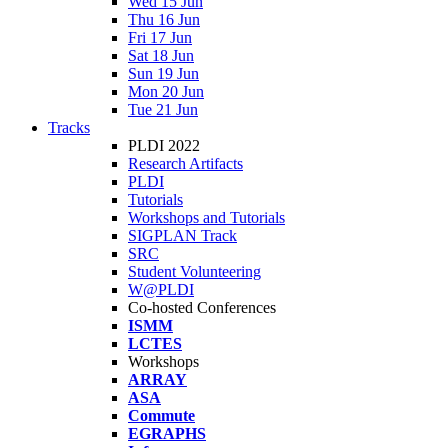
Wed 15 Jun
Thu 16 Jun
Fri 17 Jun
Sat 18 Jun
Sun 19 Jun
Mon 20 Jun
Tue 21 Jun
Tracks
PLDI 2022
Research Artifacts
PLDI
Tutorials
Workshops and Tutorials
SIGPLAN Track
SRC
Student Volunteering
W@PLDI
Co-hosted Conferences
ISMM
LCTES
Workshops
ARRAY
ASA
Commute
EGRAPHS