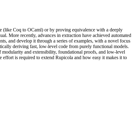
uage (like Coq to OCaml) or by proving equivalence with a deeply
nual. More recently, advances in extraction have achieved automated
ts, and develop it through a series of examples, with a novel focus
ically deriving fast, low-level code from purely functional models.
f modularity and extensibility, foundational proofs, and low-level
effort is required to extend Rupicola and how easy it makes it to