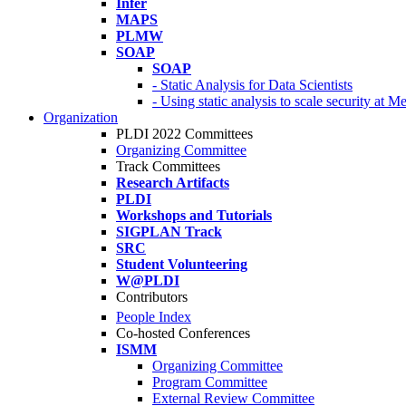
Infer
MAPS
PLMW
SOAP
SOAP
- Static Analysis for Data Scientists
- Using static analysis to scale security at M
Organization
PLDI 2022 Committees
Organizing Committee
Track Committees
Research Artifacts
PLDI
Workshops and Tutorials
SIGPLAN Track
SRC
Student Volunteering
W@PLDI
Contributors
People Index
Co-hosted Conferences
ISMM
Organizing Committee
Program Committee
External Review Committee