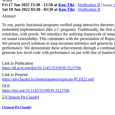
When
Fri 17 Jun 2022 15:30 - 15:50 at
Kon-Tiki
-
Verification II
Chair(s):
Sat 18 Jun 2022 03:30 - 03:50 at
Kon-Tiki
-
Verification II
Abstract
To run, purely functional programs verified using interactive theorem 
embedded implementation (like a C program). Traditionally, the first
extraction, with proofs. We introduce the unifying framework of \emph
on sound extensibility. This culminates with the presentation of Rupic
We present novel solutions to loop-invariant inference and genericity i
performance. We demonstrate these achievements through a combination
generate low-level code with performance on par with that of handwr
Link to Publication
https://dl.acm.org/doi/10.1145/3519939.3523706
Link to Preprint
https://pit-claudel.fr/clement/papers/rupicola-PLDI22.pdf
DOI
https://doi.org/10.1145/3519939.3523706
Clément Pit-Claudel