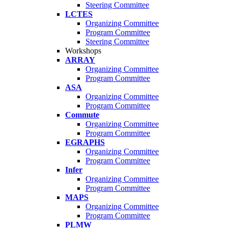
Steering Committee
LCTES
Organizing Committee
Program Committee
Steering Committee
Workshops
ARRAY
Organizing Committee
Program Committee
ASA
Organizing Committee
Program Committee
Commute
Organizing Committee
Program Committee
EGRAPHS
Organizing Committee
Program Committee
Infer
Organizing Committee
Program Committee
MAPS
Organizing Committee
Program Committee
PLMW