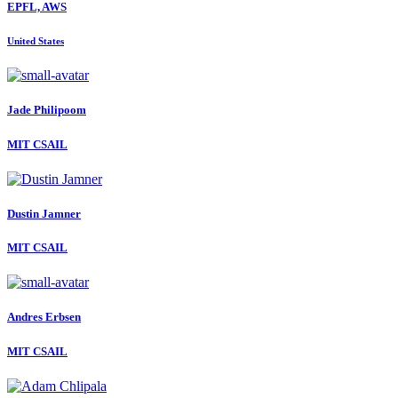
EPFL, AWS
United States
Jade Philipoom
MIT CSAIL
Dustin Jamner
MIT CSAIL
Andres Erbsen
MIT CSAIL