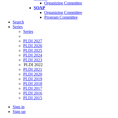
Organizing Committee
SOAP
Organizing Committee
Program Committee
Search
Series
Series
PLDI 2027
PLDI 2026
PLDI 2025
PLDI 2024
PLDI 2023
PLDI 2022
PLDI 2021
PLDI 2020
PLDI 2019
PLDI 2018
PLDI 2017
PLDI 2016
PLDI 2015
Sign in
Sign up