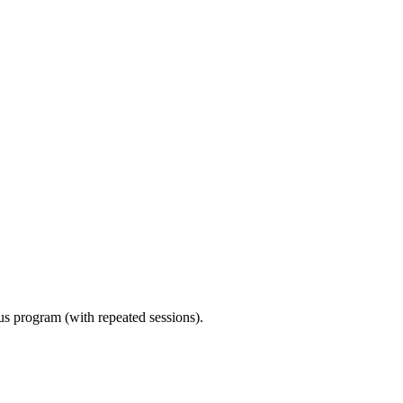
ous program (with repeated sessions).