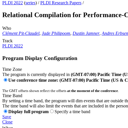
PLDI 2022
(
series
) /
PLDI Research Papers
/
Relational Compilation for Performance-Cr
Who
Clément Pit-Claudel
,
Jade Philipoom
,
Dustin Jamner
,
Andres Erbse
Track
PLDI 2022
Program Display Configuration
Time Zone
The program is currently displayed in
(GMT-07:00) Pacific Time (
Use conference time zone: (GMT-07:00) Pacific Time (US & 
The GMT offsets shown reflect the offsets
at the moment of the conference
.
Time Band
By setting a time band, the program will dim events that are outside t
The time band will also limit the events that are included in the perso
Display full program
Specify a time band
Save
Close