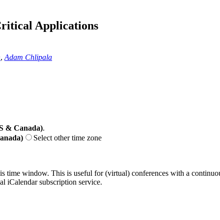
itical Applications
n
,
Adam Chlipala
US & Canada)
.
Canada)
Select other time zone
his time window. This is useful for (virtual) conferences with a continu
nal iCalendar subscription service.