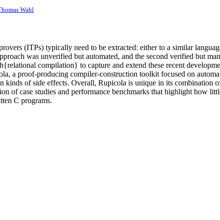
Thomas Wahl
provers (ITPs) typically need to be extracted: either to a similar lang
 approach was unverified but automated, and the second verified but ma
{relational compilation} to capture and extend these recent developmen
ola, a proof-producing compiler-construction toolkit focused on automat
n kinds of side effects. Overall, Rupicola is unique in its combination o
 of case studies and performance benchmarks that highlight how little 
itten C programs.